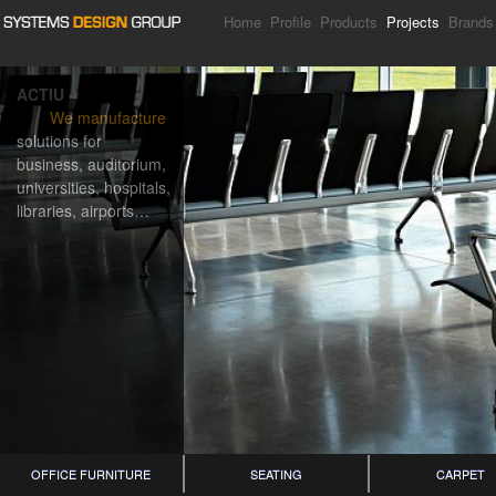
Home
Profile
Products
Projects
Brands
ACTIU
We manufacture
solutions for
business, auditorium,
universities, hospitals,
libraries, airports…
OFFICE FURNITURE
SEATING
CARPET