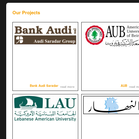
Our Projects
Bank Audi Saradar
AUB
read more
read m