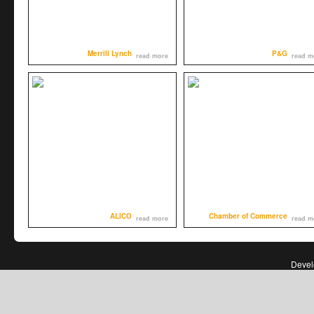
Merrill Lynch
P&G
read more
read m
ALICO
Chamber of Commerce
read more
read m
Deve