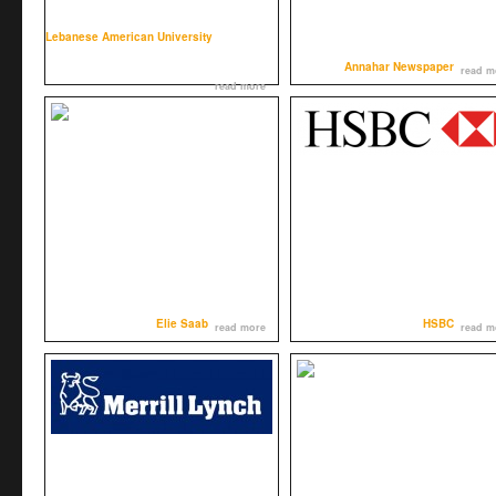
Lebanese American University
Annahar Newspaper
read m
read more
Elie Saab
HSBC
read more
read m