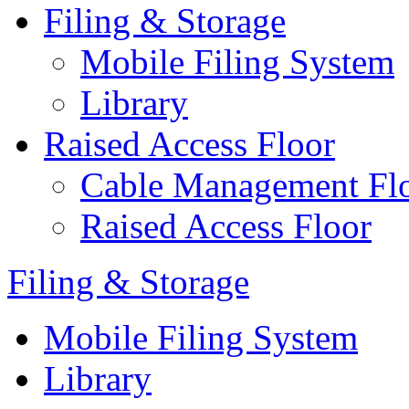
Filing & Storage
Mobile Filing System
Library
Raised Access Floor
Cable Management Fl
Raised Access Floor
Filing & Storage
Mobile Filing System
Library