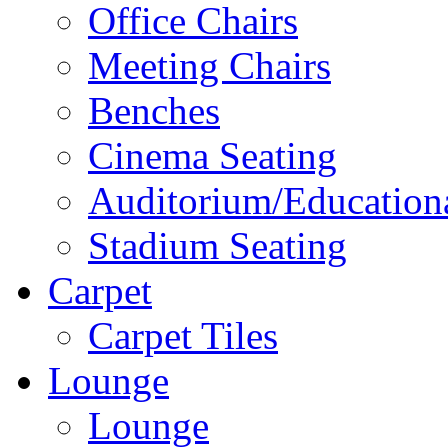
Office Chairs
Meeting Chairs
Benches
Cinema Seating
Auditorium/Educationa
Stadium Seating
Carpet
Carpet Tiles
Lounge
Lounge