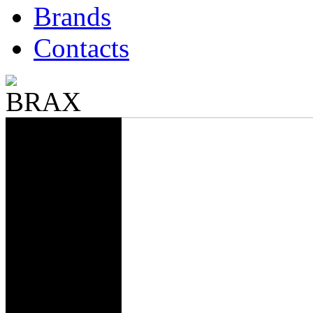
Brands
Contacts