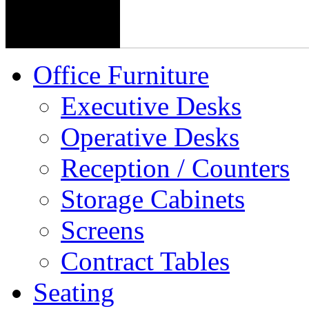
Office Furniture
Executive Desks
Operative Desks
Reception / Counters
Storage Cabinets
Screens
Contract Tables
Seating