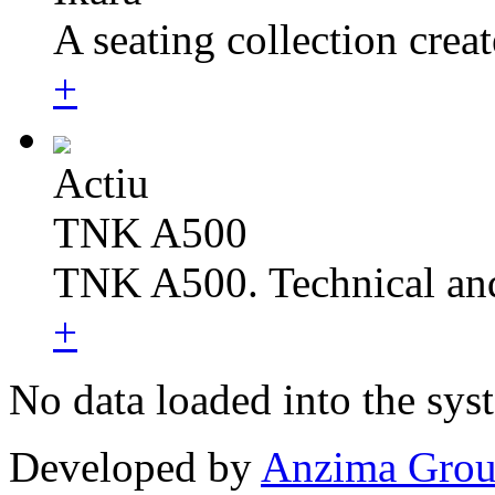
A seating collection create
+
Actiu
TNK A500
TNK A500. Technical and
+
No data loaded into the sys
Developed by
Anzima Gro