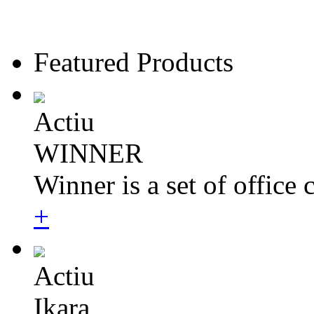
Featured Products
Actiu
WINNER
Winner is a set of office 
+
Actiu
Ikara