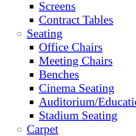
Screens
Contract Tables
Seating
Office Chairs
Meeting Chairs
Benches
Cinema Seating
Auditorium/Educati
Stadium Seating
Carpet