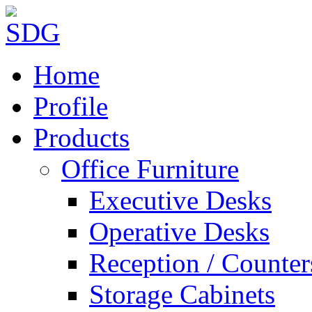
Home
Profile
Products
Office Furniture
Executive Desks
Operative Desks
Reception / Counter
Storage Cabinets