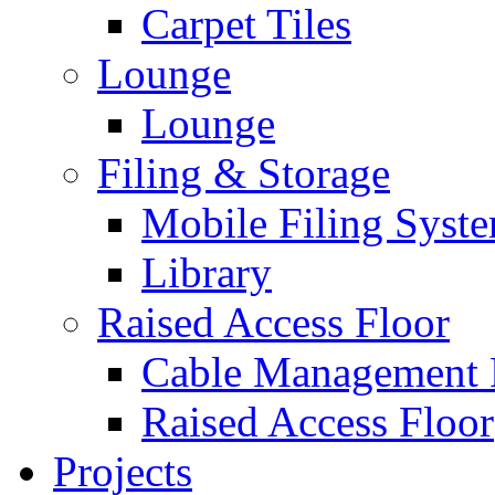
Carpet Tiles
Lounge
Lounge
Filing & Storage
Mobile Filing Syst
Library
Raised Access Floor
Cable Management 
Raised Access Floor
Projects