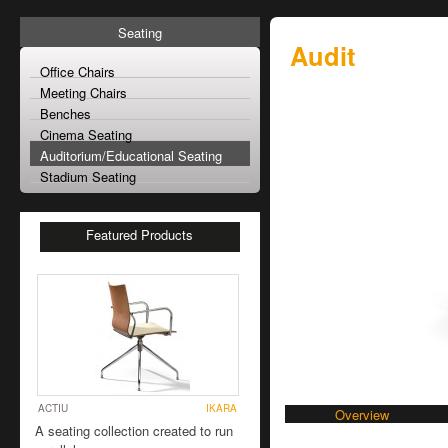
Seating
Audit
Office Chairs
Meeting Chairs
Benches
Cinema Seating
Auditorium/Educational Seating
Stadium Seating
Featured Products
ACTIU
IKARA
Overview
A seating collection created to run