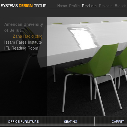
Home
Profile
Products
Projects
Brands
American University
of Beirut
Zaha Hadid bldg.
Issam Fares Institute
IFI. Reading Room
OFFICE FURNITURE
SEATING
CARPET