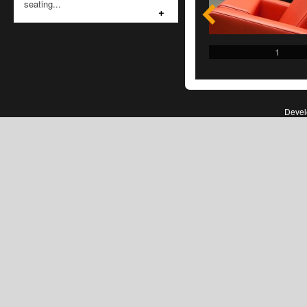
seating...
+
1
1
Deve