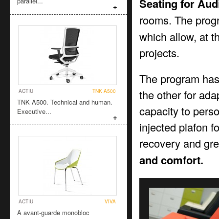
Seating for Aud
parallel...
+
rooms. The prog
which allow, at t
projects.
The program has 2
the other for adap
ACTIU
TNK A500
TNK A500. Technical and human.
capacity to pers
Executive...
+
injected plafon 
recovery and gre
and comfort.
ACTIU
VIVA
A avant-guarde monobloc